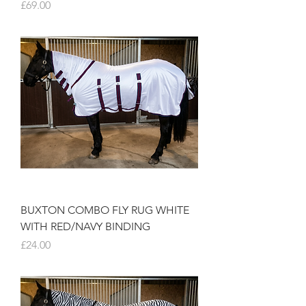
Price
£69.00
BUXTON COMBO FLY RUG WHITE
WITH RED/NAVY BINDING
Price
£24.00