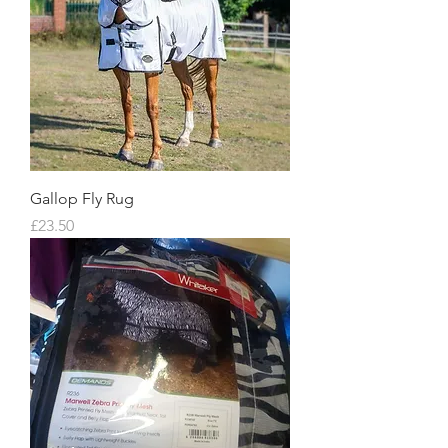
Gallop Fly Rug
Price
£23.50