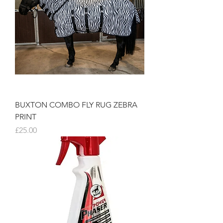
BUXTON COMBO FLY RUG ZEBRA
PRINT
Price
£25.00