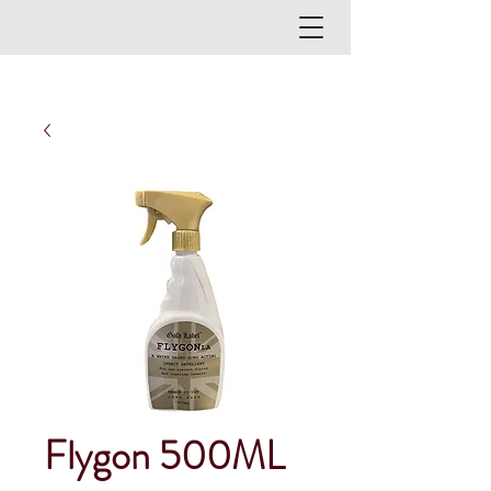
Flygon 500ML