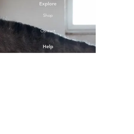
Explore
Shop
Contact
Help
Shipping & Returns
Socials
Facebook
Payment Methods
About
Shop location Front Street