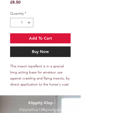
Price
£8.50
Quantity
*
Add To Cart
Buy Now
This insect repellent is in a special
long acting base for amateur use
against crawling and flying insects, by
direct application to the horse's coat.
Klippity Klop
KlippityKlop13@gmail.com