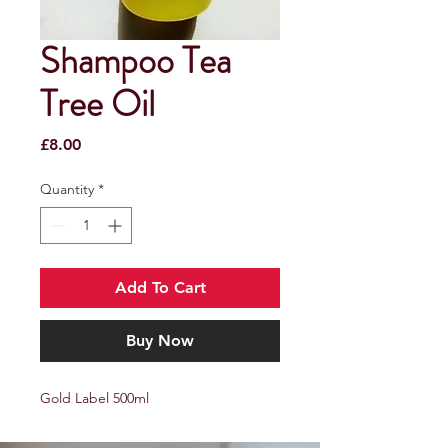
Shampoo Tea
Tree Oil
Price
£8.00
Quantity
*
Add To Cart
Buy Now
Gold Label 500ml