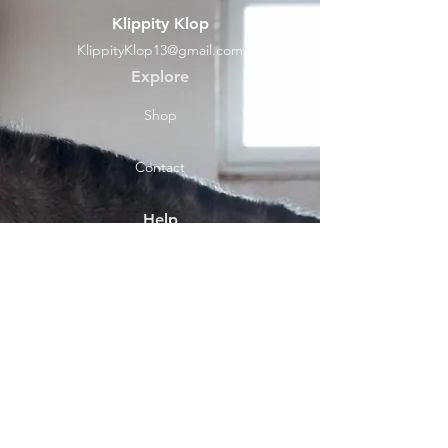
Klippity Klop
KlippityKlop13@gmail.com
Explore
Shop
Contact
Help
Shipping & Returns
Socials
Facebook
Payment Methods