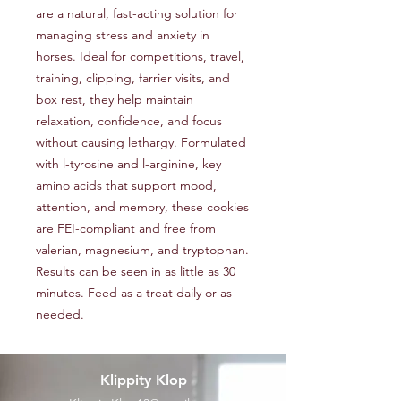
are a natural, fast-acting solution for
managing stress and anxiety in
horses. Ideal for competitions, travel,
training, clipping, farrier visits, and
box rest, they help maintain
relaxation, confidence, and focus
without causing lethargy. Formulated
with l-tyrosine and l-arginine, key
amino acids that support mood,
attention, and memory, these cookies
are FEI-compliant and free from
valerian, magnesium, and tryptophan.
Results can be seen in as little as 30
minutes. Feed as a treat daily or as
needed.
Klippity Klop