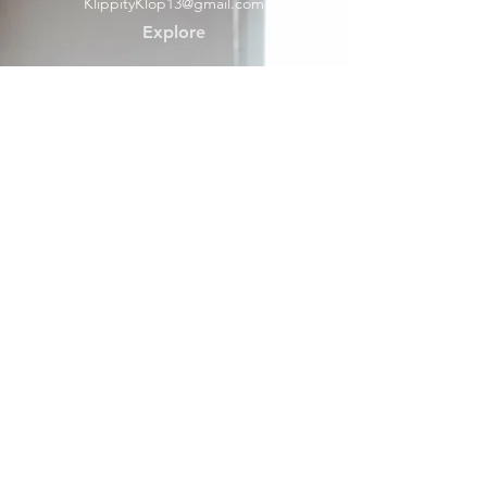
KlippityKlop13@gmail.com
Explore
Shop
Contact
Help
Shipping & Returns
Socials
Facebook
Payment Methods
About