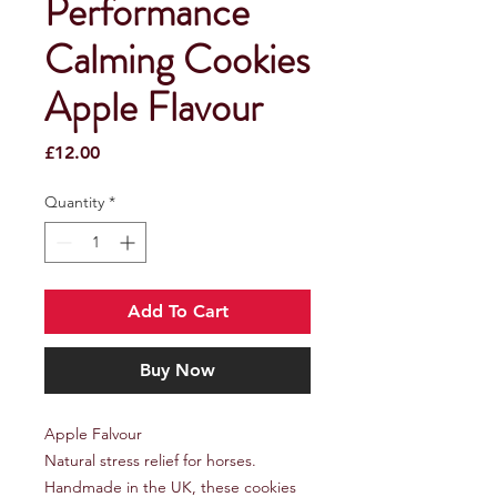
Performance
Calming Cookies
Apple Flavour
Price
£12.00
Quantity
*
Add To Cart
Buy Now
Apple Falvour
Natural stress relief for horses.
Handmade in the UK, these cookies