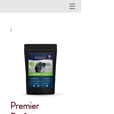
Premier