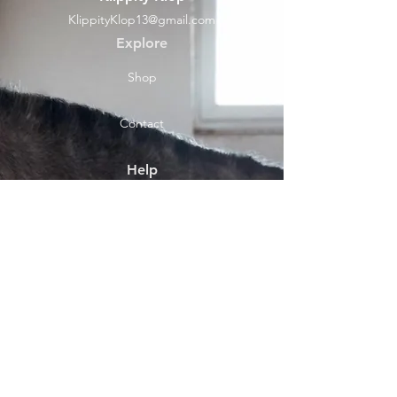
KlippityKlop13@gmail.com
Explore
Shop
Contact
Help
Shipping & Returns
Socials
Facebook
Payment Methods
About