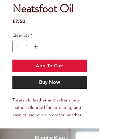
Neatsfoot Oil
Price
£7.50
Quantity
*
Add To Cart
Buy Now
Treats old leather and softens new
leather. Blended for spreading and
ease of use, even in colder weather.
Klippity Klop