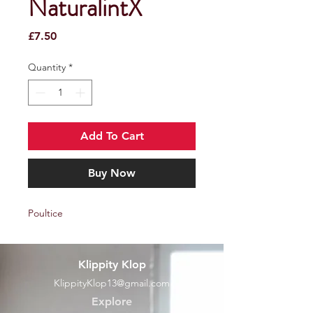
NaturalintX
Price
£7.50
Quantity
*
Add To Cart
Buy Now
Poultice
Klippity Klop
KlippityKlop13@gmail.com
Explore