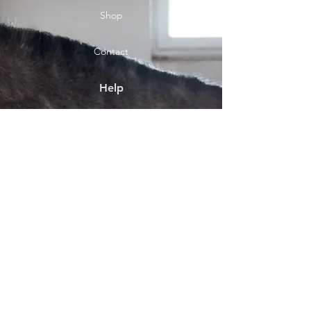
Shop
Contact
Help
Shipping & Returns
Socials
Facebook
Payment Methods
About
Shop location Front Street
Bebside Blyth NE24 4HT..