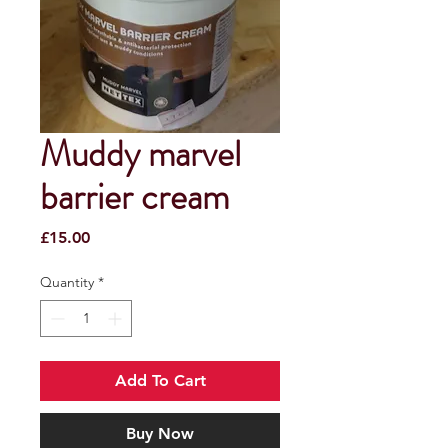
Muddy marvel
barrier cream
Price
£15.00
Quantity
*
Add To Cart
Buy Now