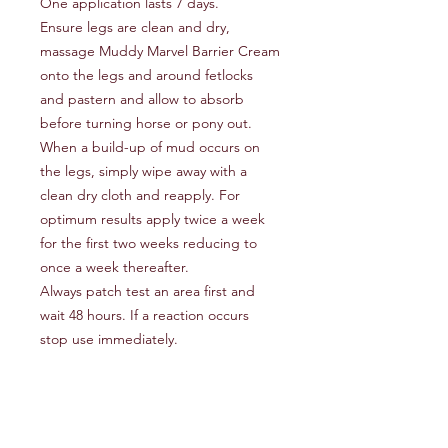
One application lasts 7 days.
Ensure legs are clean and dry,
massage Muddy Marvel Barrier Cream
onto the legs and around fetlocks
and pastern and allow to absorb
before turning horse or pony out.
When a build-up of mud occurs on
the legs, simply wipe away with a
clean dry cloth and reapply. For
optimum results apply twice a week
for the first two weeks reducing to
once a week thereafter.
Always patch test an area first and
wait 48 hours. If a reaction occurs
stop use immediately.
Klippity Klop
KlippityKlop13@gmail.com