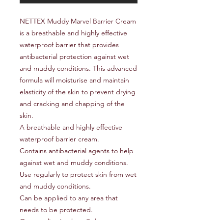
NETTEX Muddy Marvel Barrier Cream
is a breathable and highly effective
waterproof barrier that provides
antibacterial protection against wet
and muddy conditions. This advanced
formula will moisturise and maintain
elasticity of the skin to prevent drying
and cracking and chapping of the
skin.
A breathable and highly effective
waterproof barrier cream.
Contains antibacterial agents to help
against wet and muddy conditions.
Use regularly to protect skin from wet
and muddy conditions.
Can be applied to any area that
needs to be protected.