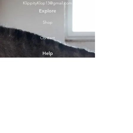
KlippityKlop13@gmail.com
Explore
Shop
Contact
Help
Shipping & Returns
Socials
Facebook
Payment Methods
About