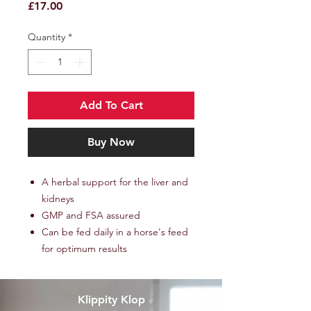
Price
£17.00
Quantity
*
Add To Cart
Buy Now
A herbal support for the liver and
kidneys
GMP and FSA assured
Can be fed daily in a horse's feed
for optimum results
Klippity Klop