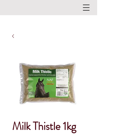
Milk Thistle 1kg