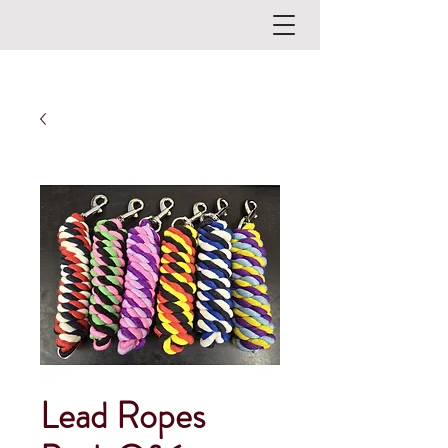
Lead Ropes