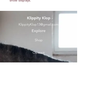
show displays.
Klippity Klop
KlippityKlop13@gmail.com
Explore
Shop
Contact
Help
Shipping & Returns
Socials
Facebook