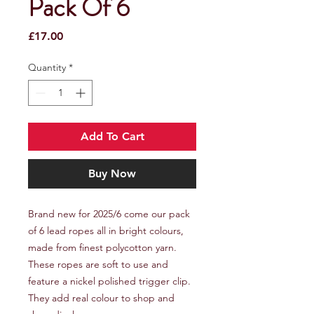
Pack Of 6
Price
£17.00
Quantity
*
Add To Cart
Buy Now
Brand new for 2025/6 come our pack
of 6 lead ropes all in bright colours,
made from finest polycotton yarn.
These ropes are soft to use and
feature a nickel polished trigger clip.
They add real colour to shop and