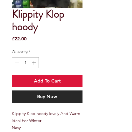
Klippity Klop
hoody
Price
£22.00
Quantity
*
Add To Cart
Buy Now
Klippity Klop hoody lovely And Warm
ideal For Winter
Navy