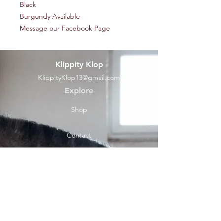
Black
Burgundy Available
Message our Facebook Page
Klippity Klop
KlippityKlop13@gmail.com
Explore
Shop
Contact
Help
Shipping & Returns
Socials