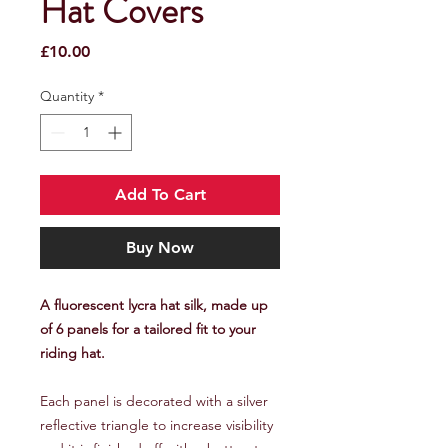
Hat Covers
Price
£10.00
Quantity
*
Add To Cart
Buy Now
A fluorescent lycra hat silk, made up
of 6 panels for a tailored fit to your
riding hat.
Each panel is decorated with a silver
reflective triangle to increase visibility