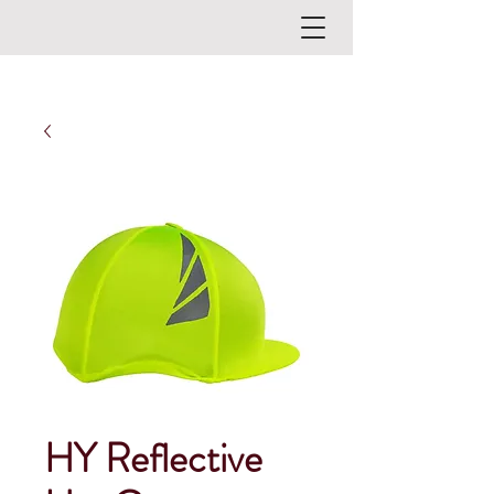
HY Reflective