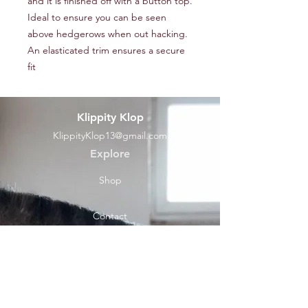
and it is finished off with a button top.
Ideal to ensure you can be seen
above hedgerows when out hacking.
An elasticated trim ensures a secure
fit
Klippity Klop
KlippityKlop13@gmail.com
Explore
Shop
Contact
Help
Shipping & Returns