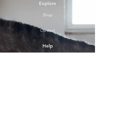
Explore
Shop
Contact
Help
Shipping & Returns
Socials
Facebook
Payment Methods
About
Shop location Front Street