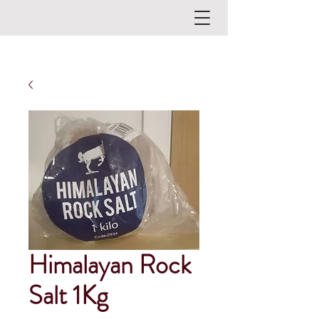
Himalayan Rock
Salt 1Kg