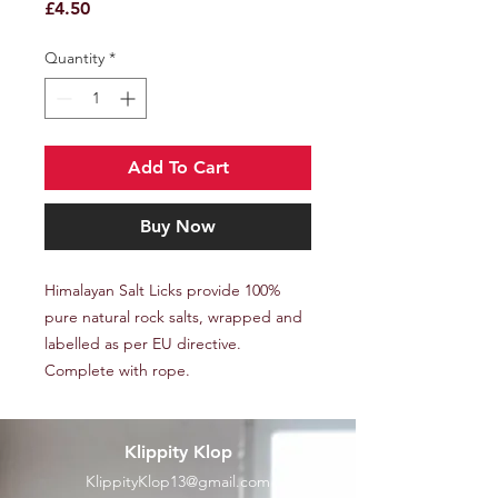
Price
£4.50
Quantity
*
Add To Cart
Buy Now
Himalayan Salt Licks provide 100%
pure natural rock salts, wrapped and
labelled as per EU directive.
Complete with rope.
Klippity Klop
KlippityKlop13@gmail.com