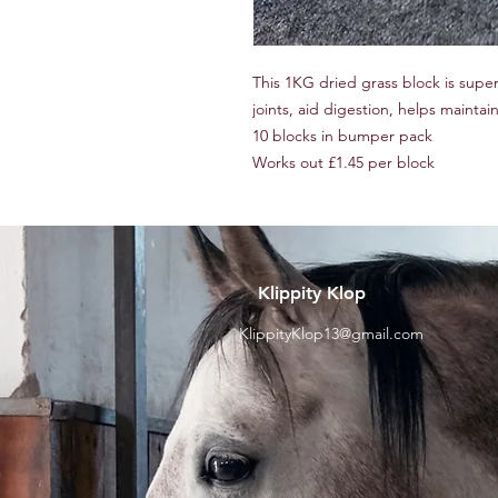
This 1KG dried grass block is sup
joints, aid digestion, helps mainta
10 blocks in bumper pack
Works out £1.45 per block
Klippity Klop
KlippityKlop13@gmail.com