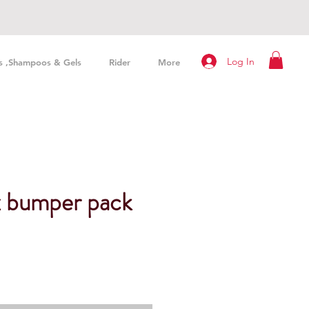
Log In
s ,Shampoos & Gels
Rider
More
x bumper pack