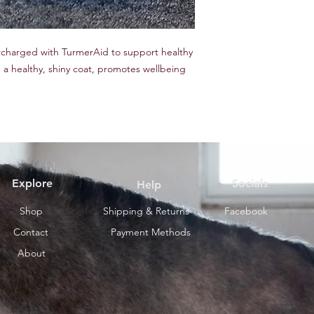
ercharged with TurmerAid to support healthy
in a healthy, shiny coat, promotes wellbeing
Explore
Socials
Help
Shop
Shipping & Returns
Facebook
Contact
Payment Methods
About