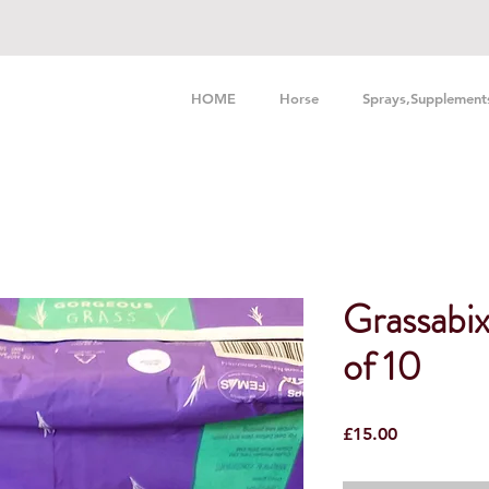
HOME
Horse
Sprays,Supplement
Grassabi
of 10
Price
£15.00