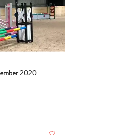
cember 2020