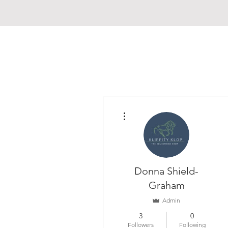
More actions
Donna Shield-
Graham
Admin
3
0
Followers
Following