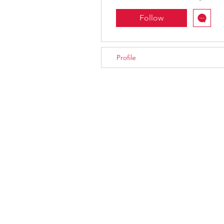
Follow
Profile