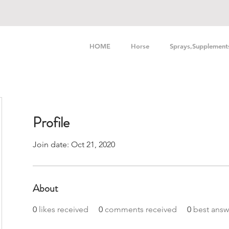
HOME
Horse
Sprays,Supplement
Profile
Join date: Oct 21, 2020
About
0
likes received
0
comments received
0
best answ