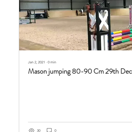
Jan 2, 2021
∙
0
min
Mason jumping 80-90 Cm 29th De
30
0