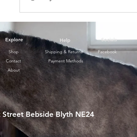
Explore
Socials
Help
Shop
Shipping & Returns
Facebook
Contact
Payment Methods
About
 Street Bebside Blyth NE24