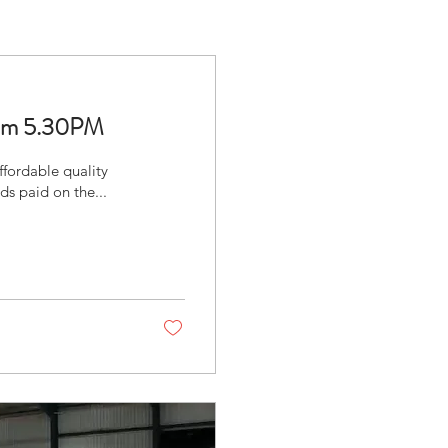
From 5.30PM
fordable quality
s paid on the...