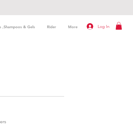
Log In
s ,Shampoos & Gels
Rider
More
ers