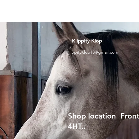
Klippity Klop
KlippityKlop13@gmail.com
Shop location Front
4HT..