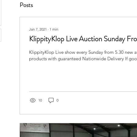
Posts
Jan 7, 2021
∙
1
min
KlippityKlop Live Auction Sunday 
KlippityKlop Live show every Sunday from 5.30 new af
products with guaranteed Nationwide Delivery If good
10
0